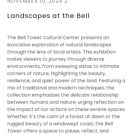
NOVEMBER 10, 2024 2
Landscapes at the Bell
The Bell Tower Cultural Center presents an
evocative exploration of natural landscapes
through the lens of local artists. This exhibition
invites viewers to journey through diverse
environments, from sweeping vistas to intimate
corners of nature, highlighting the beauty,
resilience, and quiet power of the land. Featuring a
mix of traditional and modern techniques, the
collection emphasizes the delicate relationship
between humans and nature, urging reflection on
the impact of our actions on these serene spaces.
Whether it’s the calm of a forest at dawn or the
rugged beauty of a windswept coast, the Bell
Tower offers a space to pause, reflect, and