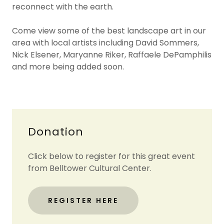
reconnect with the earth.
Come view some of the best landscape art in our
area with local artists including David Sommers,
Nick Elsener, Maryanne Riker, Raffaele DePamphilis
and more being added soon.
Donation
Click below to register for this great event
from Belltower Cultural Center.
REGISTER HERE