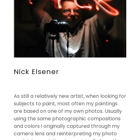
Nick Elsener
As still a relatively new artist, when looking for
subjects to paint, most often my paintings
are based on one of my own photos. Usually
using the same photographic compositions
and colors I originally captured through my
camera lens and reinterpreting my photo