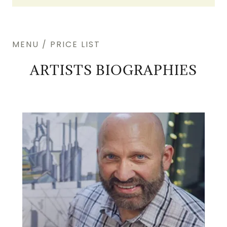
MENU / PRICE LIST
ARTISTS BIOGRAPHIES