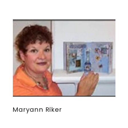
Maryann Riker