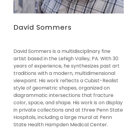
David Sommers
David Sommers is a multidisciplinary fine
artist based in the Lehigh Valley, PA. With 30
years of experience, he synthesizes past art
traditions with a modern, multidimensional
viewpoint. His work reflects a Cubist-Realist
style of geometric shapes, organized on
diagrammatic intersections that fracture
color, space, and shape. His work is on display
in private collections and at three Penn State
Hospitals, including a large mural at Penn
State Health Hampden Medical Center.