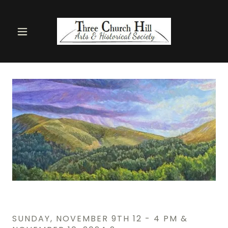
SUNDAY, NOVEMBER 9TH 12 - 4 PM &