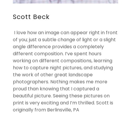
Scott Beck
I love how an image can appear right in front
of you; just a subtle change of light or a slight
angle difference provides a completely
different composition. I’ve spent hours
working on different compositions, learning
how to capture night pictures, and studying
the work of other great landscape
photographers. Nothing makes me more
proud than knowing that I captured a
beautiful picture. Seeing these pictures on
print is very exciting and I’m thrilled. Scott is
originally from Berlinsville, PA