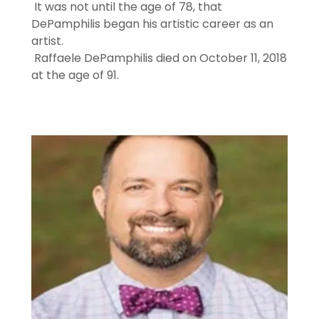
It was not until the age of 78, that
DePamphilis began his artistic career as an
artist.
Raffaele DePamphilis died on October 11, 2018
at the age of 91.