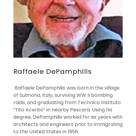
Raffaele DePamphilis
Raffaele DePamphilis was born in the village
of Sulmona, Italy, surviving WW II bombing
raids, and graduating from Technico Instituto
“Tito Acerbo” in nearby Pescara. Using his
degree, DePamphilis worked for six years with
architects and engineers prior to immigrating
to the United States in 1956.