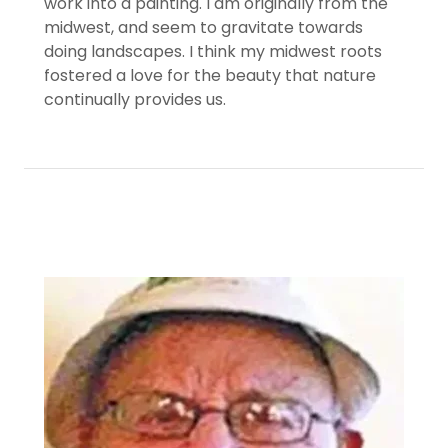
work into a painting. I am originally from the
midwest, and seem to gravitate towards
doing landscapes. I think my midwest roots
fostered a love for the beauty that nature
continually provides us.