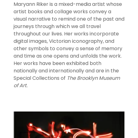
Maryann Riker is a mixed-media artist whose
artist books and collage works convey a
visual narrative to remind one of the past and
journeys through which we all travel
throughout our lives. Her works incorporate
digital images, Victorian iconography, and
other symbols to convey a sense of memory
and time as one opens and unfolds the work.
Her works have been exhibited both
nationally and internationally and are in the
Special Collections of
The Brooklyn Museum
of Art.